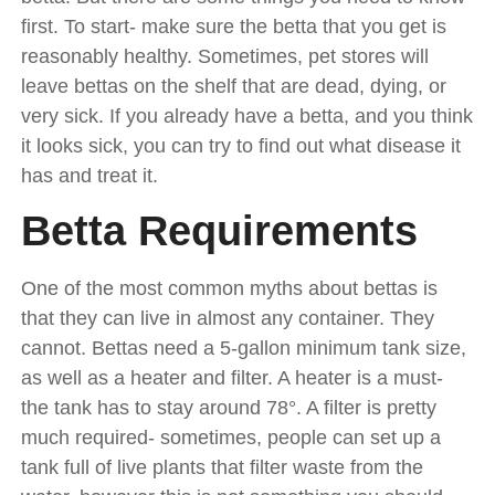
first. To start- make sure the betta that you get is
reasonably healthy. Sometimes, pet stores will
leave bettas on the shelf that are dead, dying, or
very sick. If you already have a betta, and you think
it looks sick, you can try to find out what disease it
has and treat it.
Betta Requirements
One of the most common myths about bettas is
that they can live in almost any container. They
cannot. Bettas need a 5-gallon minimum tank size,
as well as a heater and filter. A heater is a must-
the tank has to stay around 78°. A filter is pretty
much required- sometimes, people can set up a
tank full of live plants that filter waste from the