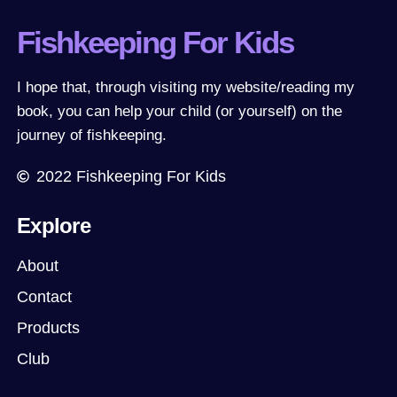
Fishkeeping For Kids
I hope that, through visiting my website/reading my
book, you can help your child (or yourself) on the
journey of fishkeeping.
2022
Fishkeeping For Kids
Explore
About
Contact
Products
Club