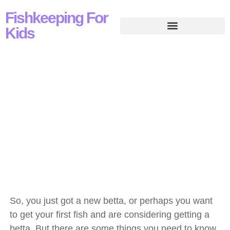
Fishkeeping For
Kids
Basics Of Caring For
Betta
So, you just got a new betta, or perhaps you want
to get your first fish and are considering getting a
betta. But there are some things you need to know