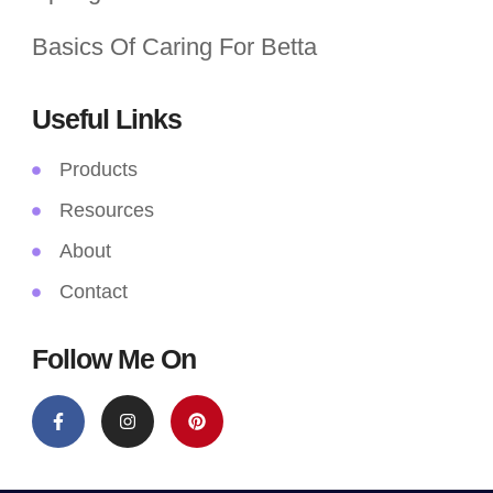
Basics Of Caring For Betta
Useful Links
Products
Resources
About
Contact
Follow Me On