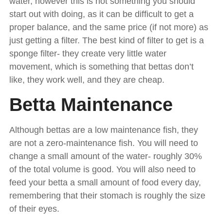
water, however this is not something you should
start out with doing, as it can be difficult to get a
proper balance, and the same price (if not more) as
just getting a filter. The best kind of filter to get is a
sponge filter- they create very little water
movement, which is something that bettas don’t
like, they work well, and they are cheap.
Betta Maintenance
Although bettas are a low maintenance fish, they
are not a zero-maintenance fish. You will need to
change a small amount of the water- roughly 30%
of the total volume is good. You will also need to
feed your betta a small amount of food every day,
remembering that their stomach is roughly the size
of their eyes.