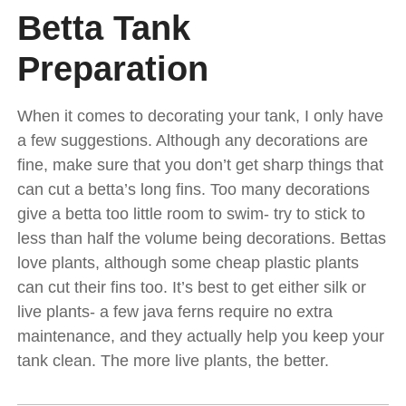
Betta Tank
Preparation
When it comes to decorating your tank, I only have
a few suggestions. Although any decorations are
fine, make sure that you don’t get sharp things that
can cut a betta’s long fins. Too many decorations
give a betta too little room to swim- try to stick to
less than half the volume being decorations. Bettas
love plants, although some cheap plastic plants
can cut their fins too. It’s best to get either silk or
live plants- a few java ferns require no extra
maintenance, and they actually help you keep your
tank clean. The more live plants, the better.