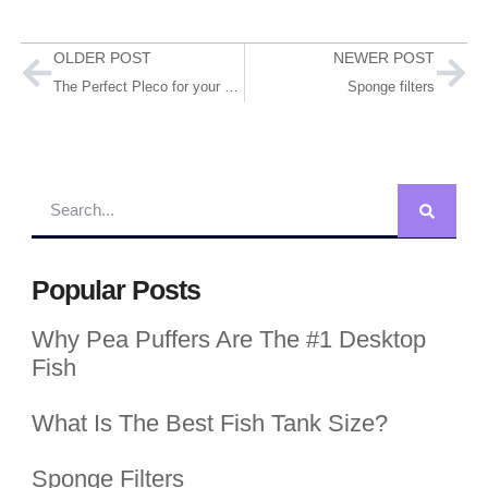
OLDER POST
NEWER POST
The Perfect Pleco for your Tank! (#5 is stunning!)
Sponge filters
Popular Posts
Why Pea Puffers Are The #1 Desktop
Fish
What Is The Best Fish Tank Size?
Sponge Filters